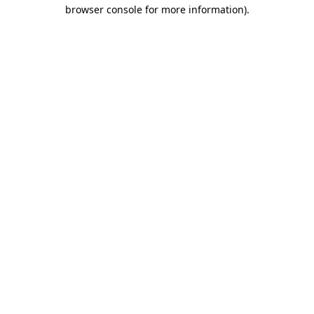
browser console for more information).